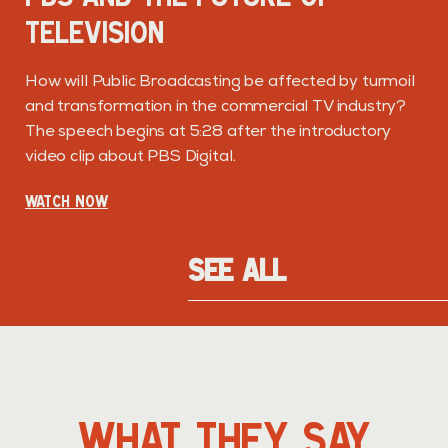
TELEVISION
How will Public Broadcasting be affected by turmoil
and transformation in the commercial TV industry?
The speech begins at 5:28 after the introductory
video clip about PBS Digital.
WATCH NOW
SEE ALL
LL
WHAT THEY SAY