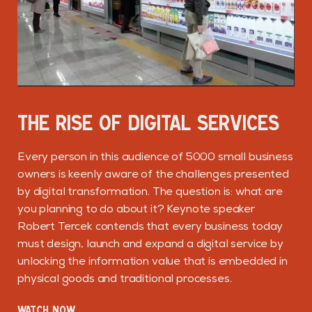
THE RISE OF DIGITAL SERVICES
Every person in this audience of 5000 small business
owners is keenly aware of the challenges presented
by digital transformation. The question is: what are
you planning to do about it? Keynote speaker
Robert Tercek contends that every business today
must design, launch and expand a digital service by
unlocking the information value that is embedded in
physical goods and traditional processes.
WATCH NOW