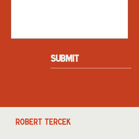
SUBMIT
ROBERT TERCEK