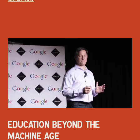
EDUCATION BEYOND THE
MACHINE AGE