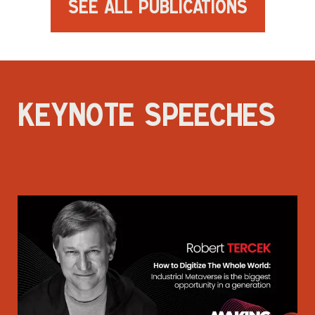
See All Publications
KEYNOTE SPEECHES