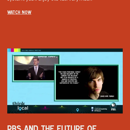
WATCH NOW
PBS AND THE FUTURE OF