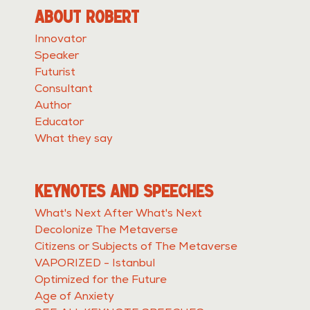
ABOUT ROBERT
Innovator
Speaker
Futurist
Consultant
Author
Educator
What they say
KEYNOTES AND SPEECHES
What's Next After What's Next
Decolonize The Metaverse
Citizens or Subjects of The Metaverse
VAPORIZED - Istanbul
Optimized for the Future
Age of Anxiety