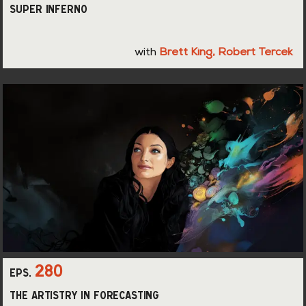
Super Inferno
with
Brett King
,
Robert Tercek
280
eps.
The Artistry in Forecasting