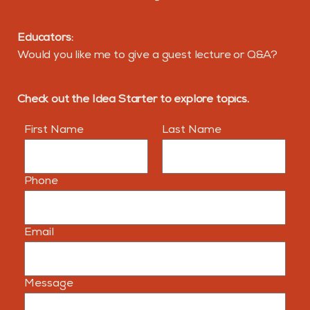
Educators:
Would you like me to give a guest lecture or Q&A?
Check out the Idea Starter to explore topics.
First Name
Last Name
Phone
Email
Message