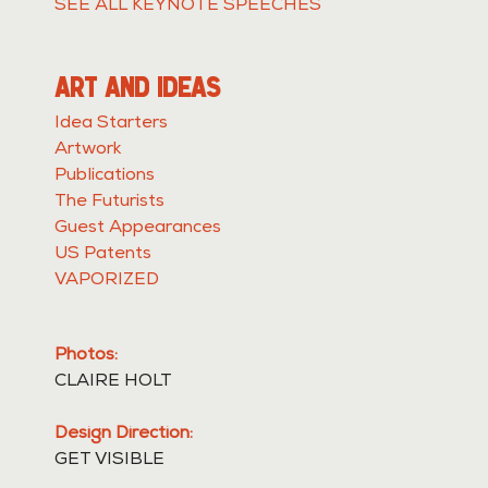
SEE ALL KEYNOTE SPEECHES
ART AND IDEAS
Idea Starters
Artwork
Publications
The Futurists
Guest Appearances
US Patents
VAPORIZED
Photos:
CLAIRE HOLT
Design Direction:
GET VISIBLE