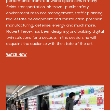
performance from real-world operations in many
fields: transportation, air travel, public safety,
environment resource management, traffic planning,
real estate development and construction, precision
manufacturing, defense, energy and much more.
Robert Tercek has been designing and building digital
twin solutions for a decade. In this session, he will
acquaint the audience with the state of the art.
WATCH NOW