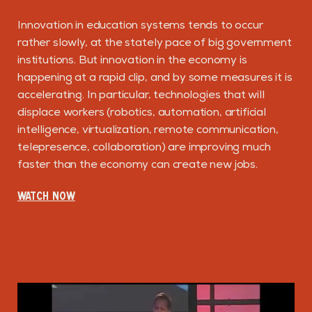
Innovation in education systems tends to occur
rather slowly, at the stately pace of big government
institutions. But innovation in the economy is
happening at a rapid clip, and by some measures it is
accelerating. In particular, technologies that will
displace workers (robotics, automation, artificial
intelligence, virtualization, remote communication,
telepresence, collaboration) are improving much
faster than the economy can create new jobs.
WATCH NOW