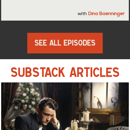
with
Dina Baenninger
See All Episodes
SUBSTACK ARTICLES