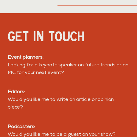
GET IN TOUCH
Event planners:
Looking for a keynote speaker on future trends or an
MC for your next event?
Editors:
Would you like me to write an article or opinion
piece?
Podcasters:
Would you like me to be a guest on your show?