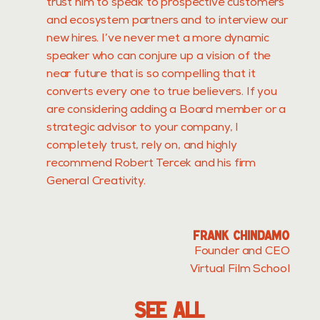
trust him to speak to prospective customers
and ecosystem partners and to interview our
new hires. I’ve never met a more dynamic
speaker who can conjure up a vision of the
near future that is so compelling that it
converts every one to true believers. If you
are considering adding a Board member or a
strategic advisor to your company, I
completely trust, rely on, and highly
recommend Robert Tercek and his firm
General Creativity.
FRANK CHINDAMO
Founder and CEO
Virtual Film School
SEE ALL
LL