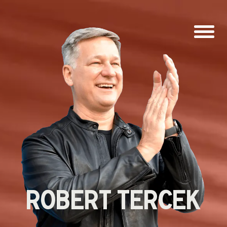
ROBERT
TERCEK