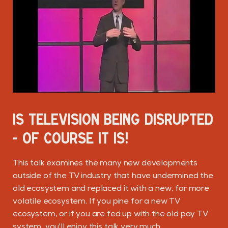
IS TELEVISION BEING DISRUPTED
- OF COURSE IT IS!
This talk examines the many new developments
outside of the TV industry that have undermined the
old ecosystem and replaced it with a new, far more
volatile ecosystem. If you pine for a new TV
ecosystem, or if you are fed up with the old pay TV
system, you'll enjoy this talk very much.