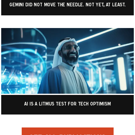
Gemini did not move the needle. Not yet, at least.
AI is a litmus test for tech optimism