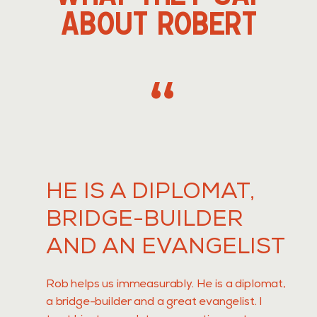
ABOUT ROBERT
,,
HE IS A DIPLOMAT,
BRIDGE-BUILDER
AND AN EVANGELIST
Rob helps us immeasurably. He is a diplomat,
a bridge-builder and a great evangelist. I