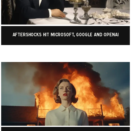
Aftershocks hit Microsoft, Google and OpenAI