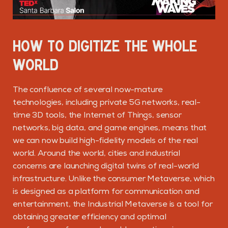
HOW TO DIGITIZE THE WHOLE
WORLD
The confluence of several now-mature
technologies, including private 5G networks, real-
time 3D tools, the Internet of Things, sensor
networks, big data, and game engines, means that
we can now build high-fidelity models of the real
world. Around the world, cities and industrial
concerns are launching digital twins of real-world
infrastructure. Unlike the consumer Metaverse, which
is designed as a platform for communication and
entertainment, the Industrial Metaverse is a tool for
obtaining greater efficiency and optimal