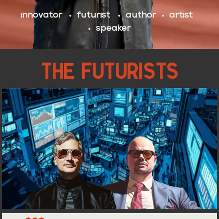
innovator
futurist
author
artist
speaker
THE FUTURISTS