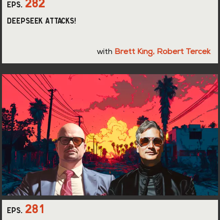
282
eps.
DeepSeek Attacks!
with
Brett King
,
Robert Tercek
281
eps.