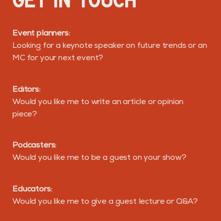
Event planners:
Looking for a keynote speaker on future trends or an
MC for your next event?
Editors:
Would you like me to write an article or opinion
piece?
Podcasters:
Would you like me to be a guest on your show?
Educators:
Would you like me to give a guest lecture or Q&A?