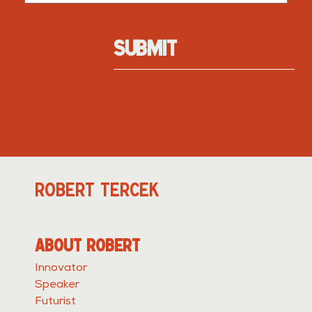
SUBMIT
ROBERT TERCEK
ABOUT ROBERT
Innovator
Speaker
Futurist