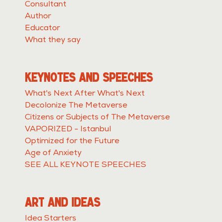
Consultant
Author
Educator
What they say
KEYNOTES AND SPEECHES
What's Next After What's Next
Decolonize The Metaverse
Citizens or Subjects of The Metaverse
VAPORIZED - Istanbul
Optimized for the Future
Age of Anxiety
SEE ALL KEYNOTE SPEECHES
ART AND IDEAS
Idea Starters