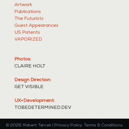
Artwork
Publications
The Futurists
Guest Appearances
US Patents
VAPORIZED
Photos:
CLAIRE HOLT
Design Direction:
GET VISIBLE
UX
+
Development:
TOBEDETERMINED.DEV
©
2026
Robert Tercek | Privacy Policy. Terms & Conditions.