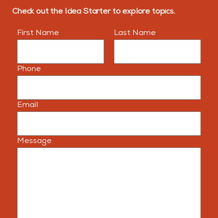
Check out the Idea Starter to explore topics.
First Name
Last Name
Phone
Email
Message