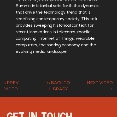
Summit in Istanbul sets forth the dynamics
that drive the technology trend that is
redefining contemporary society. This talk
provides sweeping historical context for
recent innovations in telecoms, mobile
computing, Internet of Things, wearable
computers, the sharing economy and the
evolving media landscape.
< PREV
<< BACK TO
NEXT VIDEO
VIDEO
LIBRARY
>
GET IN TOUCH