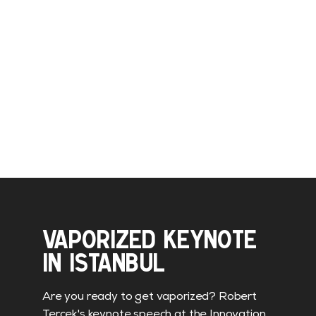
VAPORIZED KEYNOTE
IN ISTANBUL
Are you ready to get vaporized? Robert
Tercek's keynote speech at the Innovation